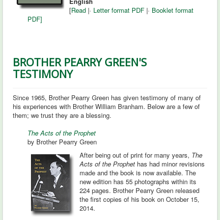
English
[
Read
|
·
Letter format PDF
|
·
Booklet format
PDF]
BROTHER PEARRY GREEN'S
TESTIMONY
Since 1965, Brother Pearry Green has given testimony of many of
his experiences with Brother William Branham. Below are a few of
them; we trust they are a blessing.
The Acts of the Prophet
by Brother Pearry Green
After being out of print for many years,
The
Acts of the Prophet
has had minor revisions
made and the book is now available. The
new edition has 55 photographs within its
224 pages. Brother Pearry Green released
the first copies of his book on October 15,
2014.