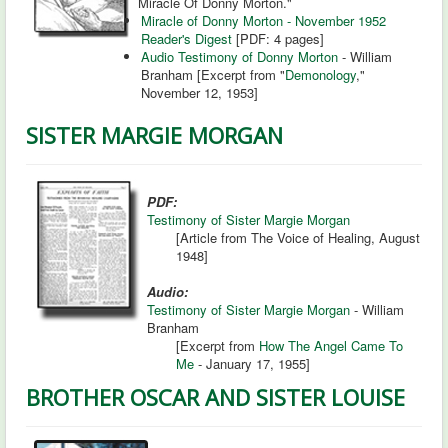
Miracle Of Donny Morton."
Miracle of Donny Morton - November 1952
Reader's Digest
[PDF: 4 pages]
Audio Testimony of Donny Morton
- William
Branham [Excerpt from "
Demonology
,"
November 12, 1953]
SISTER MARGIE MORGAN
PDF:
Testimony of Sister Margie Morgan
[Article from The Voice of Healing, August
1948]
Audio:
Testimony of Sister Margie Morgan
- William
Branham
[Excerpt from
How The Angel Came To
Me
- January 17, 1955]
BROTHER OSCAR AND SISTER LOUISE