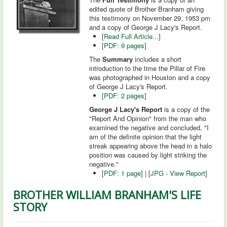
edited quote of Brother Branham giving
this testimony on November 29, 1953 pm
and a copy of George J Lacy's Report.
[
Read Full Article...
]
[
PDF: 9 pages
]
The
Summary
includes a short
introduction to the time the Pillar of Fire
was photographed in Houston and a copy
of George J Lacy's Report.
[
PDF: 2 pages
]
George J Lacy's Report
is a copy of the
"Report And Opinion" from the man who
examined the negative and concluded, "I
am of the definite opinion that the light
streak appearing above the head in a halo
position was caused by light striking the
negative."
[
PDF: 1 page
] | [
JPG - View Report
]
BROTHER WILLIAM BRANHAM'S LIFE
STORY