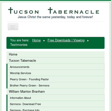
Jesus Christ the same yesterday, today and forever!
Toggle
Navigation
William Marrion Branham
You are here:
Home
Free Downloads | Viewing
Testimonies
Resources
Home
Free Downloads
Tucson Tabernacle
Announcements
Photo Gallery
Worship Services
Links
Pearry Green - Founding Pastor
Brother Pearry Green - Sermons
William Marrion Branham
Information About
Sermons- Download Free
Sermons- Purchase Info