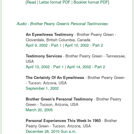
[
Read
|
Letter format PDF
|
Booklet format PDF
]
Audio - Brother Pearry Green's Personal Testimonies:
An Eyewitness Testimony
- Brother Pearry Green -
Cloverdale, British Columbia, Canada
April 9, 2002 - Part 1
|
April 10, 2002 - Part 2
Testimony Services
- Brother Pearry Green - Tennessee,
USA
April 13, 2002 - Part 1
|
April 14, 2002 - Part 2
The Certainty Of An Eyewitness
- Brother Pearry Green
- Tucson, Arizona, USA
September 1, 2002
Brother Green's Personal Testimony
- Brother Pearry
Green - Tucson, Arizona, USA
March 20, 2005
Personal Experiences This Week In 1965
- Brother
Pearry Green - Tucson, Arizona, USA
December 26, 2010 Sun a.m.