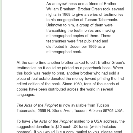
As an eyewitness and a friend of Brother
William Branham, Brother Green took several
nights in 1969 to give a series of testimonies
to his congregation at Tucson Tabernacle.
Unknown to him, a group of them were
transcribing the testimonies and making
mimeographed copies of them. These
testimonies were first published and
distributed in December 1969 as a
mimeographed book.
At the same time another brother asked to edit Brother Green’s
testimonies so it could be printed as a paperback book. When
this book was ready to print, another brother who had sold a
piece of real estate donated the money toward printing the first
edited edition of the book. Since 1969, tens of thousands of
copies have been distributed across the world in several
languages.
The Acts of the Prophet
is now available from Tucson
Tabernacle, 2555 N. Stone Ave., Tucson, Arizona 85705 USA.
To have
The Acts of the Prophet
mailed to a USA address, the
suggested donation is $10 each US funds (which includes
postage). If you would like a copy mailed to you, please send