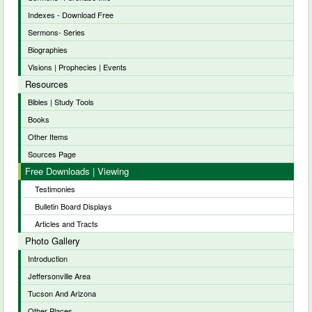
Indexes - Download Free
Sermons- Series
Biographies
Visions | Prophecies | Events
Resources
Bibles | Study Tools
Books
Other Items
Sources Page
Free Downloads | Viewing
Testimonies
Bulletin Board Displays
Articles and Tracts
Photo Gallery
Introduction
Jeffersonville Area
Tucson And Arizona
Other Places