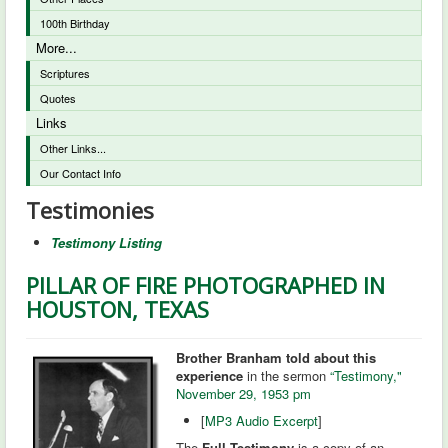
100th Birthday
More...
Scriptures
Quotes
Links
Other Links...
Our Contact Info
Testimonies
Testimony Listing
PILLAR OF FIRE PHOTOGRAPHED IN
HOUSTON, TEXAS
Brother Branham told about this
experience
in the sermon
“Testimony,"
November 29, 1953 pm
[
MP3 Audio Excerpt
]
The
Full Testimony
is a copy of an