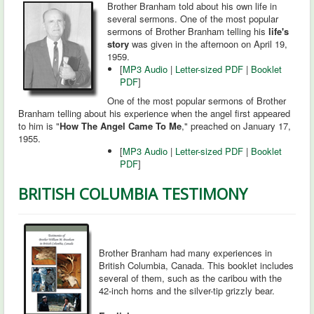
Brother Branham told about his own life in
several sermons. One of the most popular
sermons of Brother Branham telling his
life's
story
was given in the afternoon on April 19,
1959.
[
MP3 Audio
|
Letter-sized PDF
|
Booklet
PDF
]
One of the most popular sermons of Brother
Branham telling about his experience when the angel first appeared
to him is "
How The Angel Came To Me
," preached on January 17,
1955.
[
MP3 Audio
|
Letter-sized PDF
|
Booklet
PDF
]
BRITISH COLUMBIA TESTIMONY
Brother Branham had many experiences in
British Columbia, Canada. This booklet includes
several of them, such as the caribou with the
42-inch horns and the silver-tip grizzly bear.