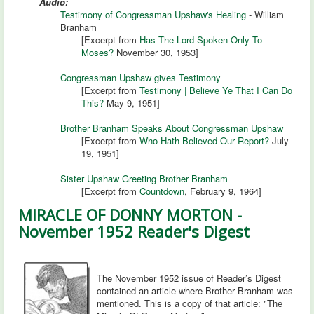
Audio:
Testimony of Congressman Upshaw's Healing
- William
Branham
[Excerpt from
Has The Lord Spoken Only To
Moses?
November 30, 1953]
Congressman Upshaw gives Testimony
[Excerpt from
Testimony | Believe Ye That I Can Do
This?
May 9, 1951]
Brother Branham Speaks About Congressman Upshaw
[Excerpt from
Who Hath Believed Our Report?
July
19, 1951]
Sister Upshaw Greeting Brother Branham
[Excerpt from
Countdown
, February 9, 1964]
MIRACLE OF DONNY MORTON -
November 1952 Reader's Digest
The November 1952 issue of Reader’s Digest
contained an article where Brother Branham was
mentioned. This is a copy of that article: "The