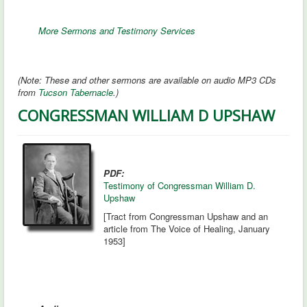
More Sermons and Testimony Services
(Note: These and other sermons are available on audio MP3 CDs
from
Tucson Tabernacle
.)
CONGRESSMAN WILLIAM D UPSHAW
PDF:
Testimony of Congressman William D.
Upshaw
[Tract from Congressman Upshaw and an
article from The Voice of Healing, January
1953]