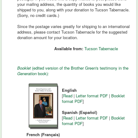
your mailing address, the quantity of books you would like
shipped to you, along with your donation to Tucson Tabernacle.
(Sorry, no credit cards.)
Since the postage varies greatly for shipping to an international
address, please contact Tucson Tabernacle for the suggested
donation amount for your location.
Available from:
Tucson Tabernacle
Booklet
(edited version of the Brother Green's testimony in the
Generation
book)
:
English
[
Read
|
Letter format PDF
|
Booklet
format PDF
]
Spanish (Español)
[
Read
|
Letter format PDF
|
Booklet
format PDF
]
French (Français)