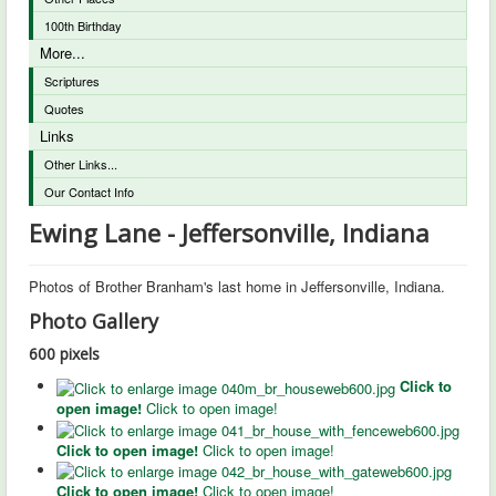
100th Birthday
More...
Scriptures
Quotes
Links
Other Links...
Our Contact Info
Ewing Lane - Jeffersonville, Indiana
Photos of Brother Branham's last home in Jeffersonville, Indiana.
Photo Gallery
600 pixels
Click to
open image!
Click to open image!
Click to open image!
Click to open image!
Click to open image!
Click to open image!