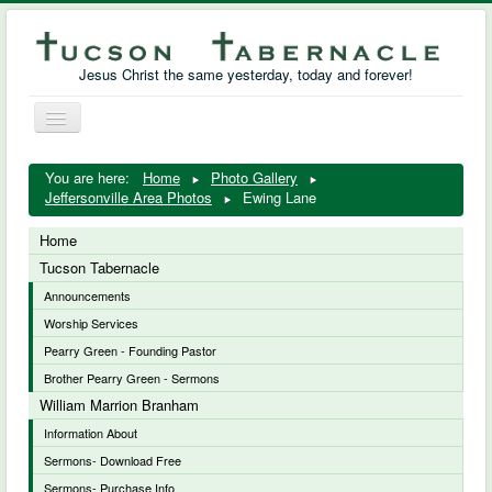
Jesus Christ the same yesterday, today and forever!
Toggle
Navigation
William Marrion Branham
You are here:
Home
Photo Gallery
Jeffersonville Area Photos
Ewing Lane
Resources
Home
Free Downloads
Tucson Tabernacle
Announcements
Photo Gallery
Worship Services
Links
Pearry Green - Founding Pastor
Brother Pearry Green - Sermons
William Marrion Branham
Information About
Sermons- Download Free
Sermons- Purchase Info