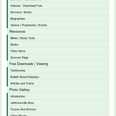
Indexes - Download Free
Sermons- Series
Biographies
Visions | Prophecies | Events
Resources
Bibles | Study Tools
Books
Other Items
Sources Page
Free Downloads | Viewing
Testimonies
Bulletin Board Displays
Articles and Tracts
Photo Gallery
Introduction
Jeffersonville Area
Tucson And Arizona
Other Places