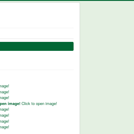
image!
image!
image!
open image!
Click to open image!
image!
image!
image!
image!