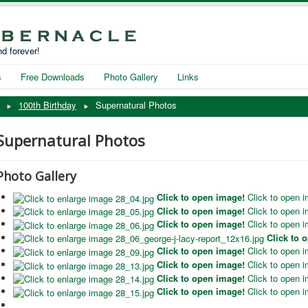
d forever!
s
Free Downloads
Photo Gallery
Links
100th Birthday
Supernatural Photos
Supernatural Photos
Photo Gallery
Click to open image!
Click to open 
Click to open image!
Click to open 
Click to open image!
Click to open 
Click to 
Click to open image!
Click to open 
Click to open image!
Click to open 
Click to open image!
Click to open 
Click to open image!
Click to open 