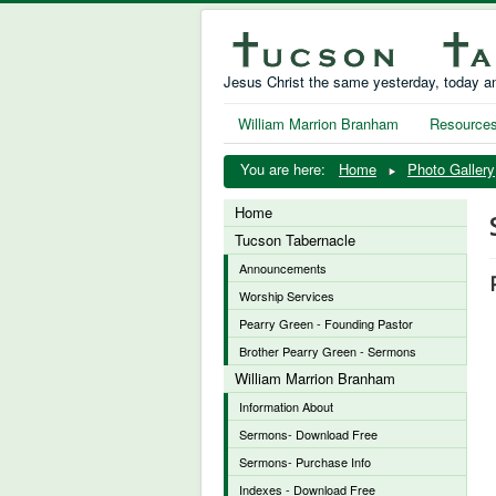
Jesus Christ the same yesterday, today an
William Marrion Branham
Resource
You are here:
Home
Photo Gallery
Home
Tucson Tabernacle
Announcements
Worship Services
Pearry Green - Founding Pastor
Brother Pearry Green - Sermons
William Marrion Branham
Information About
Sermons- Download Free
Sermons- Purchase Info
Indexes - Download Free