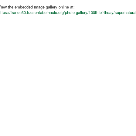
iew the embedded image gallery online at:
ttps://france30.tucsontabernacle.org/photo-gallery/100th-birthday/supernatur