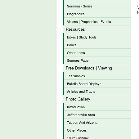
Sermons- Series
V
h
Biographies
Visions | Prophecies | Events
Resources
Bibles | Study Tools
Books
Other Items
Sources Page
Free Downloads | Viewing
Testimonies
Bulletin Board Displays
Articles and Tracts
Photo Gallery
Introduction
Jeffersonville Area
Tucson And Arizona
Other Places
100th Birthday