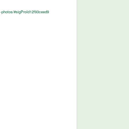
al-photos/#sigProId12f93ceed9