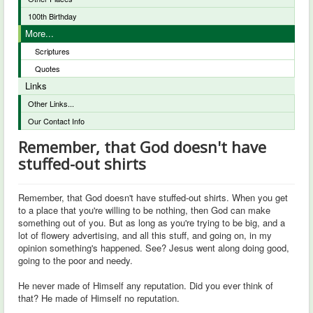
100th Birthday
More...
Scriptures
Quotes
Links
Other Links...
Our Contact Info
Remember, that God doesn't have
stuffed-out shirts
Remember, that God doesn't have stuffed-out shirts. When you get
to a place that you're willing to be nothing, then God can make
something out of you. But as long as you're trying to be big, and a
lot of flowery advertising, and all this stuff, and going on, in my
opinion something's happened. See? Jesus went along doing good,
going to the poor and needy.
He never made of Himself any reputation. Did you ever think of
that? He made of Himself no reputation.