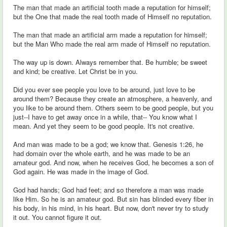
The man that made an artificial tooth made a reputation for himself;
but the One that made the real tooth made of Himself no reputation.
The man that made an artificial arm made a reputation for himself;
but the Man Who made the real arm made of Himself no reputation.
The way up is down. Always remember that. Be humble; be sweet
and kind; be creative. Let Christ be in you.
Did you ever see people you love to be around, just love to be
around them? Because they create an atmosphere, a heavenly, and
you like to be around them. Others seem to be good people, but you
just--I have to get away once in a while, that-- You know what I
mean. And yet they seem to be good people. It's not creative.
And man was made to be a god; we know that. Genesis 1:26, he
had domain over the whole earth, and he was made to be an
amateur god. And now, when he receives God, he becomes a son of
God again. He was made in the image of God.
God had hands; God had feet; and so therefore a man was made
like Him. So he is an amateur god. But sin has blinded every fiber in
his body, in his mind, in his heart. But now, don't never try to study
it out. You cannot figure it out.