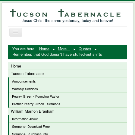
Jesus Christ the same yesterday, today and forever!
Toggle
Navigation
William Marrion Branham
You are here:
Home
More...
Quotes
Remember, that God doesn't have stuffed-out shirts
Resources
Home
Free Downloads
Tucson Tabernacle
Announcements
Photo Gallery
Worship Services
Links
Pearry Green - Founding Pastor
Brother Pearry Green - Sermons
William Marrion Branham
Information About
Sermons- Download Free
Sermons- Purchase Info