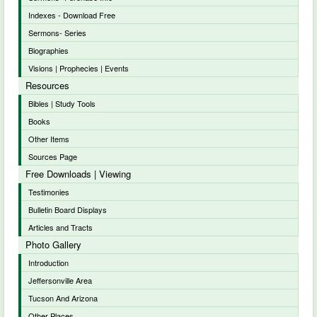
Indexes - Download Free
Sermons- Series
Biographies
Visions | Prophecies | Events
Resources
Bibles | Study Tools
Books
Other Items
Sources Page
Free Downloads | Viewing
Testimonies
Bulletin Board Displays
Articles and Tracts
Photo Gallery
Introduction
Jeffersonville Area
Tucson And Arizona
Other Places