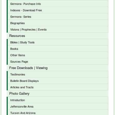
Sermons- Purchase Info
Indexes - Download Free
Sermons- Series
Biographies
Visions | Prophecies | Events
Resources
Bibles | Study Tools
Books
Other Items
Sources Page
Free Downloads | Viewing
Testimonies
Bulletin Board Displays
Articles and Tracts
Photo Gallery
Introduction
Jeffersonville Area
Tucson And Arizona