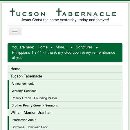
Jesus Christ the same yesterday, today and forever!
Toggle
Navigation
William Marrion Branham
You are here:
Home
More...
Scriptures
Philippians 1:3-11 - I thank my God upon every remembrance
Resources
of you
Free Downloads
Home
Tucson Tabernacle
Photo Gallery
Announcements
Worship Services
Links
Pearry Green - Founding Pastor
Brother Pearry Green - Sermons
William Marrion Branham
Information About
Sermons- Download Free