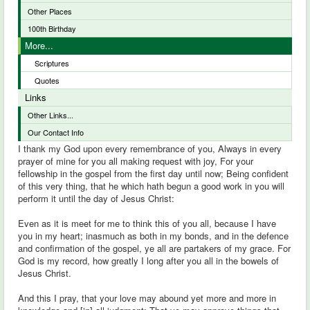
Other Places
100th Birthday
More...
Scriptures
Quotes
Links
Other Links...
Our Contact Info
I thank my God upon every remembrance of you, Always in every
prayer of mine for you all making request with joy, For your
fellowship in the gospel from the first day until now; Being confident
of this very thing, that he which hath begun a good work in you will
perform it until the day of Jesus Christ:
Even as it is meet for me to think this of you all, because I have
you in my heart; inasmuch as both in my bonds, and in the defence
and confirmation of the gospel, ye all are partakers of my grace. For
God is my record, how greatly I long after you all in the bowels of
Jesus Christ.
And this I pray, that your love may abound yet more and more in