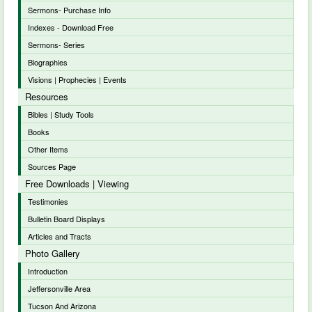
Sermons- Purchase Info
Indexes - Download Free
Sermons- Series
Biographies
Visions | Prophecies | Events
Resources
Bibles | Study Tools
Books
Other Items
Sources Page
Free Downloads | Viewing
Testimonies
Bulletin Board Displays
Articles and Tracts
Photo Gallery
Introduction
Jeffersonville Area
Tucson And Arizona