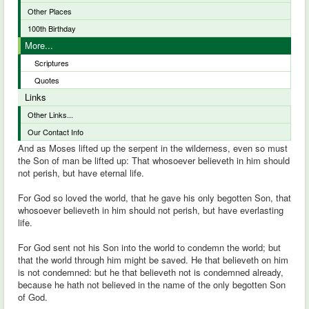
Other Places
100th Birthday
More...
Scriptures
Quotes
Links
Other Links...
Our Contact Info
And as Moses lifted up the serpent in the wilderness, even so must
the Son of man be lifted up: That whosoever believeth in him should
not perish, but have eternal life.
For God so loved the world, that he gave his only begotten Son, that
whosoever believeth in him should not perish, but have everlasting
life.
For God sent not his Son into the world to condemn the world; but
that the world through him might be saved. He that believeth on him
is not condemned: but he that believeth not is condemned already,
because he hath not believed in the name of the only begotten Son
of God.