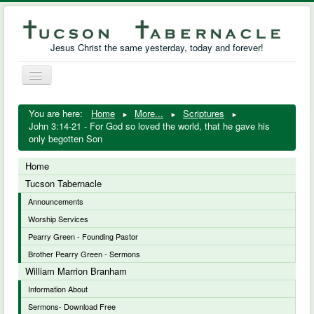
Jesus Christ the same yesterday, today and forever!
Toggle
Navigation
William Marrion Branham
You are here:
Home
More...
Scriptures
John 3:14-21 - For God so loved the world, that he gave his
Resources
only begotten Son
Free Downloads
Home
Tucson Tabernacle
Photo Gallery
Announcements
Worship Services
Links
Pearry Green - Founding Pastor
Brother Pearry Green - Sermons
William Marrion Branham
Information About
Sermons- Download Free