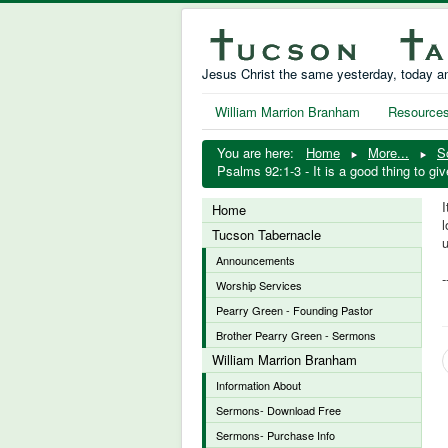
Jesus Christ the same yesterday, today an
William Marrion Branham
Resource
You are here:
Home
More...
S
Psalms 92:1-3 - It is a good thing to g
I
Home
l
Tucson Tabernacle
Announcements
Worship Services
Pearry Green - Founding Pastor
Brother Pearry Green - Sermons
William Marrion Branham
Information About
Sermons- Download Free
Sermons- Purchase Info