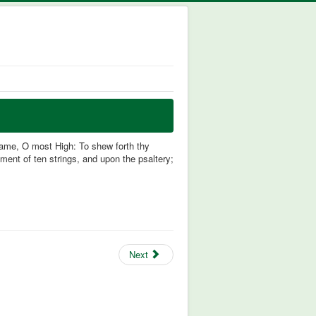
 name, O most High: To shew forth thy
ment of ten strings, and upon the psaltery;
Next