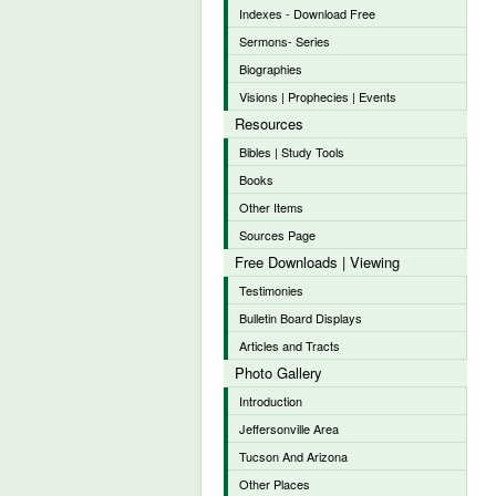
Indexes - Download Free
Sermons- Series
Biographies
Visions | Prophecies | Events
Resources
Bibles | Study Tools
Books
Other Items
Sources Page
Free Downloads | Viewing
Testimonies
Bulletin Board Displays
Articles and Tracts
Photo Gallery
Introduction
Jeffersonville Area
Tucson And Arizona
Other Places