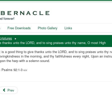
d forever!
s
Free Downloads
Photo Gallery
Links
criptures
ive thanks unto the LORD, and to sing praises unto thy name, O most High
t is a good thing to give thanks unto the LORD, and to sing praises unto thy
ovingkindness in the morning, and thy faithfulness every night, Upon an instru
upon the harp with a solemn sound.
-- Psalms 92:1-3
KJV
Prev