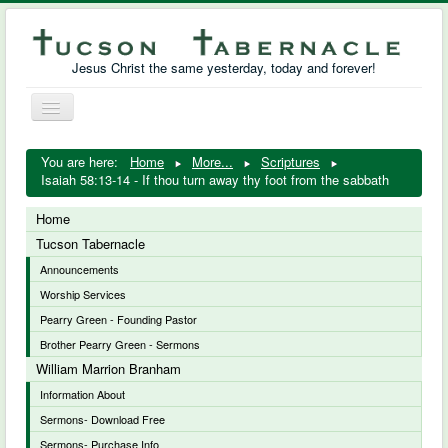
Jesus Christ the same yesterday, today and forever!
Toggle
Navigation
William Marrion Branham
You are here:
Home
More...
Scriptures
Isaiah 58:13-14 - If thou turn away thy foot from the sabbath
Resources
Home
Free Downloads
Tucson Tabernacle
Announcements
Photo Gallery
Worship Services
Links
Pearry Green - Founding Pastor
Brother Pearry Green - Sermons
William Marrion Branham
Information About
Sermons- Download Free
Sermons- Purchase Info