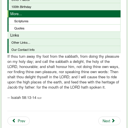
100th Birthday
More...
Scriptures
Quotes
Links
Other Links...
Our Contact Info
If thou turn away thy foot from the sabbath, from doing thy pleasure
on my holy day; and call the sabbath a delight, the holy of the
LORD, honourable; and shalt honour him, not doing thine own ways,
nor finding thine own pleasure, nor speaking thine own words: Then
shalt thou delight thyself in the LORD; and I will cause thee to ride
upon the high places of the earth, and feed thee with the heritage of
Jacob thy father: for the mouth of the LORD hath spoken it.
-- Isaiah 58:13-14
KJV
Prev
Next