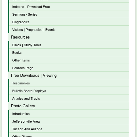
Indexes - Download Free
Sermons- Series
Biographies
Visions | Prophecies | Events
Resources
Bibles | Study Tools
Books
Other Items
Sources Page
Free Downloads | Viewing
Testimonies
Bulletin Board Displays
Articles and Tracts
Photo Gallery
Introduction
Jeffersonville Area
Tucson And Arizona
Other Places