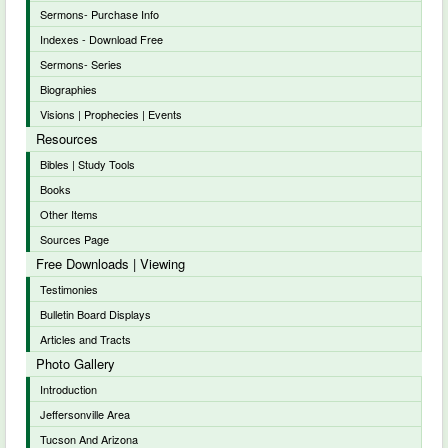
Sermons- Purchase Info
Indexes - Download Free
Sermons- Series
Biographies
Visions | Prophecies | Events
Resources
Bibles | Study Tools
Books
Other Items
Sources Page
Free Downloads | Viewing
Testimonies
Bulletin Board Displays
Articles and Tracts
Photo Gallery
Introduction
Jeffersonville Area
Tucson And Arizona