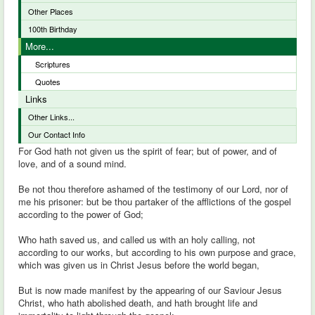
Other Places
100th Birthday
More...
Scriptures
Quotes
Links
Other Links...
Our Contact Info
For God hath not given us the spirit of fear; but of power, and of
love, and of a sound mind.
Be not thou therefore ashamed of the testimony of our Lord, nor of
me his prisoner: but be thou partaker of the afflictions of the gospel
according to the power of God;
Who hath saved us, and called us with an holy calling, not
according to our works, but according to his own purpose and grace,
which was given us in Christ Jesus before the world began,
But is now made manifest by the appearing of our Saviour Jesus
Christ, who hath abolished death, and hath brought life and