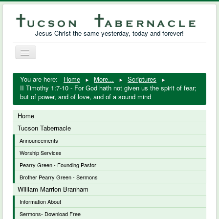
Jesus Christ the same yesterday, today and forever!
Toggle
Navigation
William Marrion Branham
You are here:
Home
More...
Scriptures
II Timothy 1:7-10 - For God hath not given us the spirit of fear;
Resources
but of power, and of love, and of a sound mind
Free Downloads
Home
Tucson Tabernacle
Photo Gallery
Announcements
Worship Services
Links
Pearry Green - Founding Pastor
Brother Pearry Green - Sermons
William Marrion Branham
Information About
Sermons- Download Free