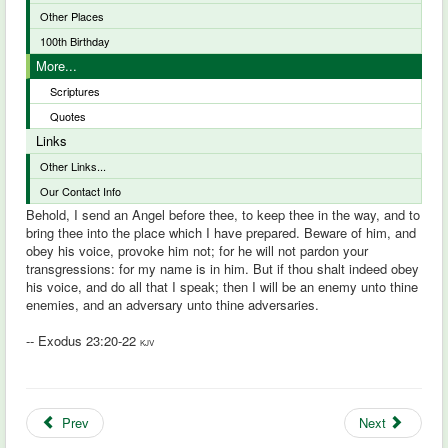
Other Places
100th Birthday
More...
Scriptures
Quotes
Links
Other Links...
Our Contact Info
Behold, I send an Angel before thee, to keep thee in the way, and to
bring thee into the place which I have prepared. Beware of him, and
obey his voice, provoke him not; for he will not pardon your
transgressions: for my name is in him. But if thou shalt indeed obey
his voice, and do all that I speak; then I will be an enemy unto thine
enemies, and an adversary unto thine adversaries.
-- Exodus 23:20-22
KJV
Prev
Next