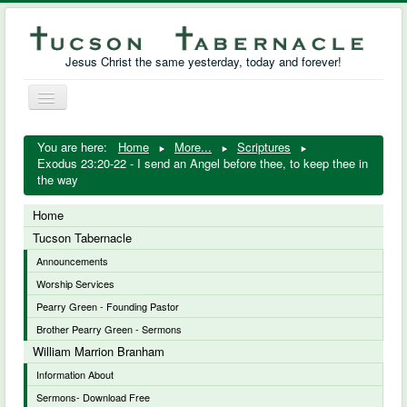
Jesus Christ the same yesterday, today and forever!
Toggle
Navigation
William Marrion Branham
You are here:
Home
More...
Scriptures
Exodus 23:20-22 - I send an Angel before thee, to keep thee in
Resources
the way
Free Downloads
Home
Tucson Tabernacle
Photo Gallery
Announcements
Worship Services
Links
Pearry Green - Founding Pastor
Brother Pearry Green - Sermons
William Marrion Branham
Information About
Sermons- Download Free