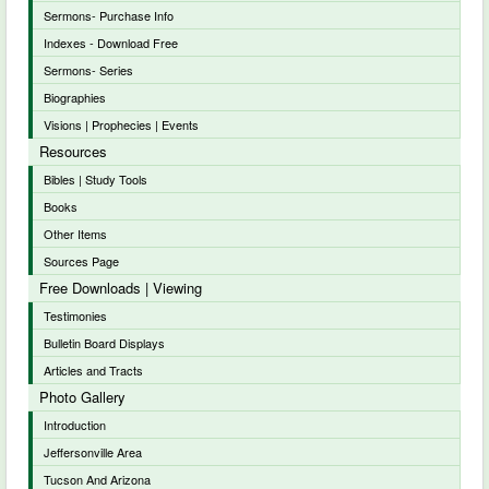
Sermons- Purchase Info
Indexes - Download Free
Sermons- Series
Biographies
Visions | Prophecies | Events
Resources
Bibles | Study Tools
Books
Other Items
Sources Page
Free Downloads | Viewing
Testimonies
Bulletin Board Displays
Articles and Tracts
Photo Gallery
Introduction
Jeffersonville Area
Tucson And Arizona