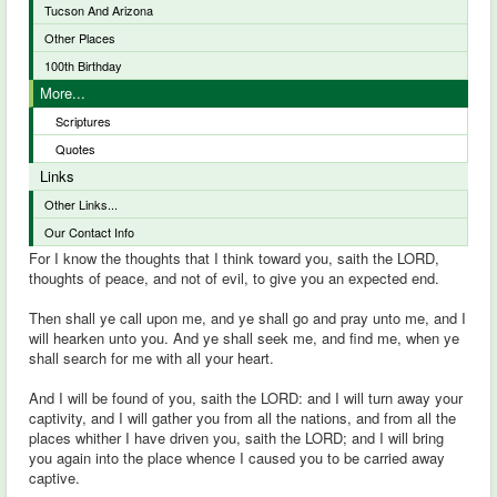
Tucson And Arizona
Other Places
100th Birthday
More...
Scriptures
Quotes
Links
Other Links...
Our Contact Info
For I know the thoughts that I think toward you, saith the LORD,
thoughts of peace, and not of evil, to give you an expected end.
Then shall ye call upon me, and ye shall go and pray unto me, and I
will hearken unto you. And ye shall seek me, and find me, when ye
shall search for me with all your heart.
And I will be found of you, saith the LORD: and I will turn away your
captivity, and I will gather you from all the nations, and from all the
places whither I have driven you, saith the LORD; and I will bring
you again into the place whence I caused you to be carried away
captive.