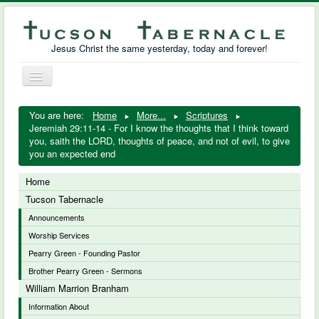
Jesus Christ the same yesterday, today and forever!
Toggle
Navigation
William Marrion Branham
You are here:
Home
More...
Scriptures
Jeremiah 29:11-14 - For I know the thoughts that I think toward
Resources
you, saith the LORD, thoughts of peace, and not of evil, to give
you an expected end
Free Downloads
Home
Photo Gallery
Tucson Tabernacle
Announcements
Links
Worship Services
Pearry Green - Founding Pastor
Brother Pearry Green - Sermons
William Marrion Branham
Information About