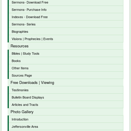
Sermons- Download Free
Sermons- Purchase Info
Indexes - Download Free
Sermons- Series
Biographies
Visions | Prophecies | Events
Resources
Bibles | Study Tools
Books
Other Items
Sources Page
Free Downloads | Viewing
Testimonies
Bulletin Board Displays
Articles and Tracts
Photo Gallery
Introduction
Jeffersonville Area