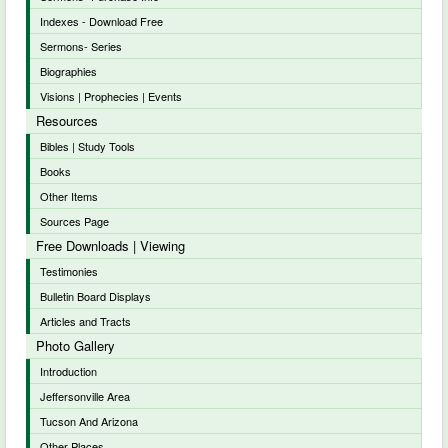
Indexes - Download Free
Sermons- Series
Biographies
Visions | Prophecies | Events
Resources
Bibles | Study Tools
Books
Other Items
Sources Page
Free Downloads | Viewing
Testimonies
Bulletin Board Displays
Articles and Tracts
Photo Gallery
Introduction
Jeffersonville Area
Tucson And Arizona
Other Places