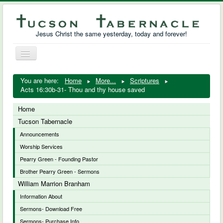
Jesus Christ the same yesterday, today and forever!
Toggle
Navigation
William Marrion Branham
You are here:
Home
More...
Scriptures
Acts 16:30b-31- Thou and thy house saved
Resources
Home
Free Downloads
Tucson Tabernacle
Announcements
Photo Gallery
Worship Services
Links
Pearry Green - Founding Pastor
Brother Pearry Green - Sermons
William Marrion Branham
Information About
Sermons- Download Free
Sermons- Purchase Info