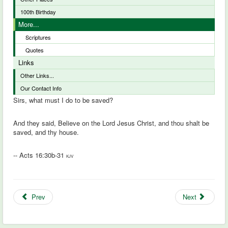
100th Birthday
More...
Scriptures
Quotes
Links
Other Links...
Our Contact Info
Sirs, what must I do to be saved?
And they said, Believe on the Lord Jesus Christ, and thou shalt be
saved, and thy house.
-- Acts 16:30b-31
KJV
Prev
Next