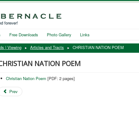
d forever!
s
Free Downloads
Photo Gallery
Links
ds | Viewing
Articles and Tracts
CHRISTIAN NATION POEM
CHRISTIAN NATION POEM
Christian Nation Poem
[PDF: 2 pages]
Prev