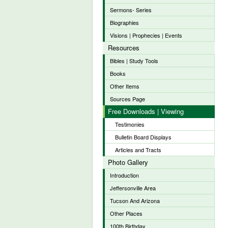
Sermons- Series
Biographies
Visions | Prophecies | Events
Resources
Bibles | Study Tools
Books
Other Items
Sources Page
Free Downloads | Viewing
Testimonies
Bulletin Board Displays
Articles and Tracts
Photo Gallery
Introduction
Jeffersonville Area
Tucson And Arizona
Other Places
100th Birthday