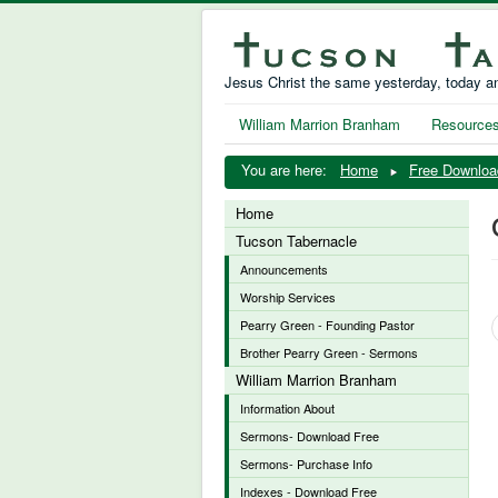
Jesus Christ the same yesterday, today an
William Marrion Branham
Resource
You are here:
Home
Free Downloa
Home
Tucson Tabernacle
Announcements
Worship Services
Pearry Green - Founding Pastor
Brother Pearry Green - Sermons
William Marrion Branham
Information About
Sermons- Download Free
Sermons- Purchase Info
Indexes - Download Free