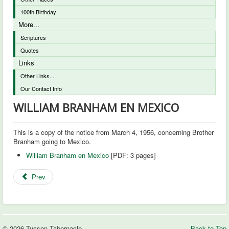
100th Birthday
More...
Scriptures
Quotes
Links
Other Links...
Our Contact Info
WILLIAM BRANHAM EN MEXICO
This is a copy of the notice from March 4, 1956, concerning Brother
Branham going to Mexico.
William Branham en Mexico
[PDF: 3 pages]
Prev
© 2026 Tucson Tabernacle
Back to Top