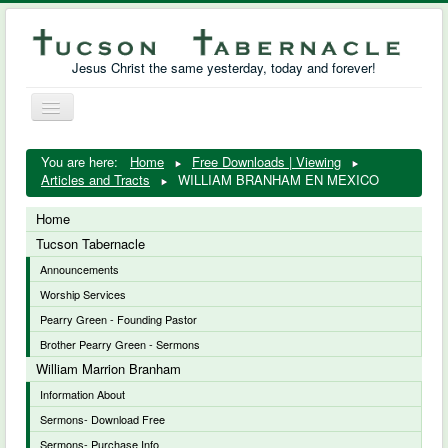
Jesus Christ the same yesterday, today and forever!
Toggle
Navigation
William Marrion Branham
You are here:
Home
Free Downloads | Viewing
Articles and Tracts
WILLIAM BRANHAM EN MEXICO
Resources
Home
Free Downloads
Tucson Tabernacle
Announcements
Photo Gallery
Worship Services
Links
Pearry Green - Founding Pastor
Brother Pearry Green - Sermons
William Marrion Branham
Information About
Sermons- Download Free
Sermons- Purchase Info