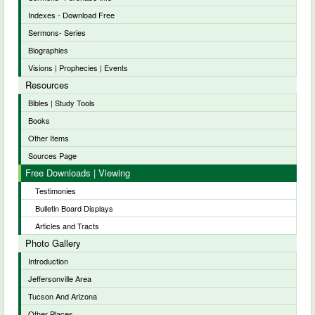
Indexes - Download Free
Sermons- Series
Biographies
Visions | Prophecies | Events
Resources
Bibles | Study Tools
Books
Other Items
Sources Page
Free Downloads | Viewing
Testimonies
Bulletin Board Displays
Articles and Tracts
Photo Gallery
Introduction
Jeffersonville Area
Tucson And Arizona
Other Places